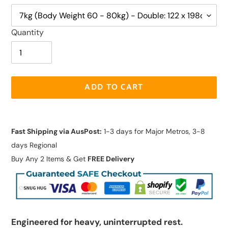
Quantity
ADD TO CART
Adding
product
Fast Shipping via AusPost:
1-3 days for Major Metros, 3-8
to
days Regional
your
Buy Any 2 Items & Get
FREE Delivery
cart
Engineered for heavy, uninterrupted rest.