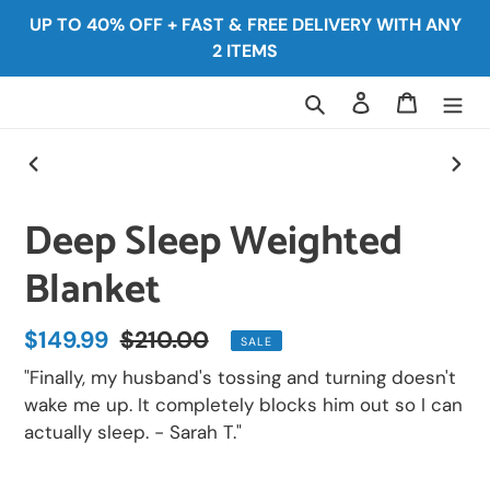
Skip
UP TO 40% OFF + FAST & FREE DELIVERY WITH ANY
to
2 ITEMS
content
Search
Log in
Cart
PREVIOUS
NEX
SLIDE
SLID
Deep Sleep Weighted
Blanket
Sale
$149.99
Regular
$210.00
SALE
price
price
"Finally, my husband's tossing and turning doesn't
wake me up. It completely blocks him out so I can
actually sleep. - Sarah T."