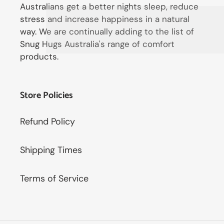
Australians get a better nights sleep, reduce
stress and increase happiness in a natural
way. We are continually adding to the list of
Snug Hugs Australia's range of comfort
products.
Store Policies
Refund Policy
Shipping Times
Terms of Service