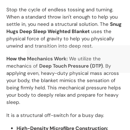
Stop the cycle of endless tossing and turning.
When a standard throw isn't enough to help you
settle in, you need a structural solution. The
Snug
Hugs Deep Sleep Weighted Blanket
uses the
physical force of gravity to help you physically
unwind and transition into deep rest.
How the Mechanics Work:
We utilize the
mechanics of
Deep Touch Pressure (DTP)
. By
applying even, heavy-duty physical mass across
your body, the blanket mimics the sensation of
being firmly held. This mechanical pressure helps
your body to deeply relax and prepare for heavy
sleep.
It is a structural off-switch for a busy day.
High-Density Microfibre Construction: