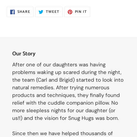
SHARE
TWEET
PIN
SHARE
TWEET
PIN IT
ON
ON
ON
FACEBOOK
TWITTER
PINTEREST
Our Story
After one of our daughters was having
problems waking up scared during the night,
the team (Carl and Brigid) started to look into
natural remedies. After trying numerous
products and techniques, they finally found
relief with the cuddle companion pillow. No
more sleepless nights for our daughter (or
us!!) and the vision for Snug Hugs was born.
Since then we have helped thousands of