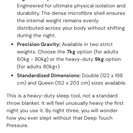
Engineered for ultimate physical isolation and
durability. The dense microfibre shell ensures
the internal weight remains evenly
distributed across your body without shifting
during the night.
Precision Gravity:
Available in two strict
weights. Choose the
7kg
option (for adults
60kg - 80kg) or the heavy-duty
9kg
option
(for adults 80kg+).
Standardized Dimensions:
Double (122 x 198
cm) and Queen (152 x 203 cm) sizes available.
This is a heavy-duty sleep tool, not a standard
throw blanket. It will feel unusually heavy the first
night you use it. By night three, you will wonder
how you ever slept without that Deep Touch
Pressure.