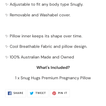
✨ Adjustable to fit any body type Snugly.
✨ Removable and Washabel cover.
✨ Pillow inner keeps its shape over time.
✨ Cool Breathable Fabric and pillow design.
✨ 100% Australian Made and Owned
What's Included?
1 x Snug Hugs Premium Pregnancy Pillow
SHARE
TWEET
PIN
SHARE
TWEET
PIN IT
ON
ON
ON
FACEBOOK
TWITTER
PINTEREST