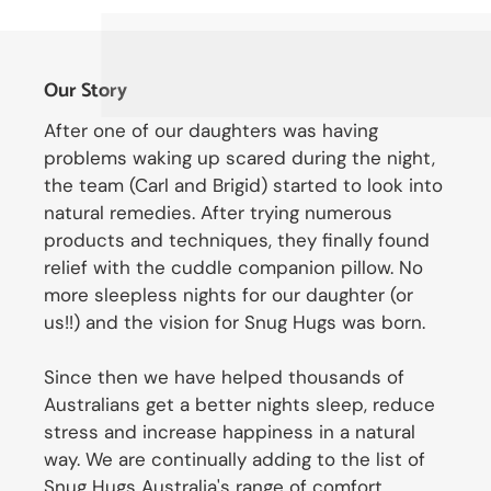
Our Story
After one of our daughters was having
problems waking up scared during the night,
the team (Carl and Brigid) started to look into
natural remedies. After trying numerous
products and techniques, they finally found
relief with the cuddle companion pillow. No
more sleepless nights for our daughter (or
us!!) and the vision for Snug Hugs was born.
Since then we have helped thousands of
Australians get a better nights sleep, reduce
stress and increase happiness in a natural
way. We are continually adding to the list of
Snug Hugs Australia's range of comfort