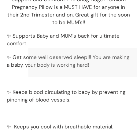
Pregnancy Pillow is a MUST HAVE for anyone in
their 2nd Trimester and on. Great gift for the soon
to be MUM's!!
✨ Supports Baby and MUM's back for ultimate
comfort.
✨ Get some well deserved sleep!!! You are making
a baby, your body is working hard!
✨ Keeps blood circulating to baby by preventing
pinching of blood vessels.
✨
Keeps you cool with breathable material.