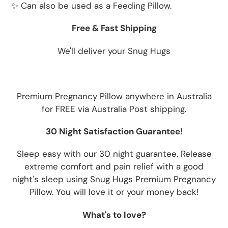
✨ Can also be used as a Feeding Pillow.
Free & Fast Shipping
We'll deliver your Snug Hugs
Premium Pregnancy Pillow anywhere in Australia
for FREE via Australia Post shipping.
30 Night Satisfaction Guarantee!
Sleep easy with our 30 night guarantee. Release
extreme comfort and pain relief with a good
night's sleep using Snug Hugs Premium Pregnancy
Pillow. You will love it or your money back!
What's to love?