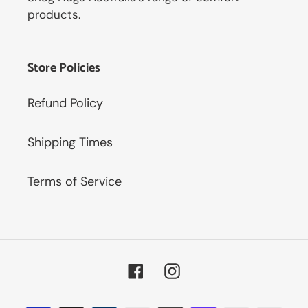
products.
Store Policies
Refund Policy
Shipping Times
Terms of Service
Facebook
Instagram