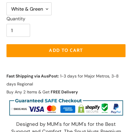
Quantity
ADD TO CART
Adding
product
Fast Shipping via AusPost:
1-3 days for Major Metros, 3-8
to
days Regional
your
Buy Any 2 Items & Get
FREE Delivery
cart
Designed by MUM's for MUM's for the Best
Support and Comfort. The Snug Hugs Premium