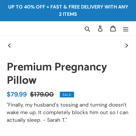
Skip
UP TO 40% OFF + FAST & FREE DELIVERY WITH ANY
to
2 ITEMS
content
Search
Log in
Cart
PREVIOUS
NEX
SLIDE
SLID
Premium Pregnancy
Pillow
Sale
$79.99
Regular
$179.00
SALE
price
price
"Finally, my husband's tossing and turning doesn't
wake me up. It completely blocks him out so I can
actually sleep. - Sarah T."